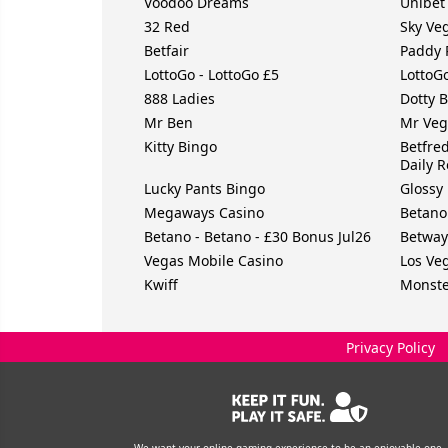
Voodoo Dreams
Unibet
32 Red
Sky Ve
Betfair
Paddy 
LottoGo - LottoGo £5
LottoGo
888 Ladies
Dotty 
Mr Ben
Mr Veg
Kitty Bingo
Betfre
Daily 
Lucky Pants Bingo
Glossy
Megaways Casino
Betano 
Betano - Betano - £30 Bonus Jul26
Betway
Vegas Mobile Casino
Los Ve
Kwiff
Monste
Privacy Policy