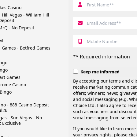
kes Casino
 Hill Vegas - William Hill
Deposit
MrQ - No Deposit
M
d Games - Betfred Games
** Required information
ingo
ingo
Keep me informed
art Games
By accepting our terms and clic
rome Casino
receive marketing communicatio
Bingo
offers; winners; news; giveawa
and social messaging (e.g. Wha
ino - 888 Casino Deposit
Choice Ltd. I also agree to rec
ul26
such as vouchers and discount
gas - Sun Vegas - No
social messaging from selected
 Exclusive
If you would like to learn mor
your privacy rights, please
clic