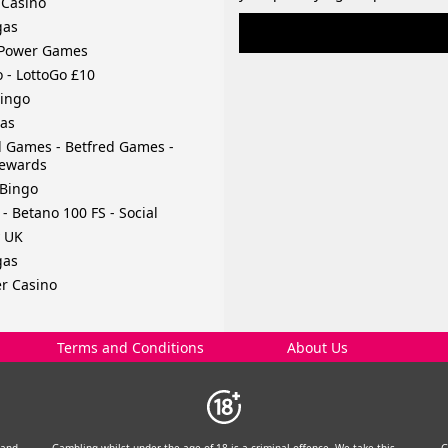
 Casino
gas
Power Games
 - LottoGo £10
Bingo
as
d Games - Betfred Games -
Rewards
 Bingo
- Betano 100 FS - Social
 UK
gas
r Casino
Terms and Conditions
About Us