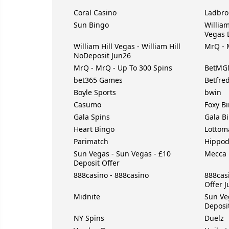
Coral Casino
Ladbro
Sun Bingo
William
Vegas 
William Hill Vegas - William Hill
MrQ - 
NoDeposit Jun26
MrQ - MrQ - Up To 300 Spins
BetMG
bet365 Games
Betfre
Boyle Sports
bwin
Casumo
Foxy B
Gala Spins
Gala B
Heart Bingo
Lottom
Parimatch
Hippod
Sun Vegas - Sun Vegas - £10
Mecca 
Deposit Offer
888casino - 888casino
888cas
Offer J
Midnite
Sun Ve
Deposit
NY Spins
Duelz