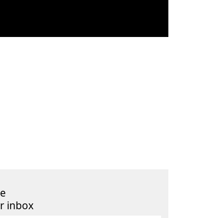
ee
ur inbox