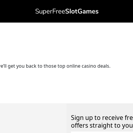
e’ll get you back to those top online casino deals.
Sign up to receive fr
offers straight to yo