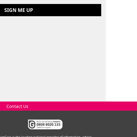
SIGN ME UP
Contact Us