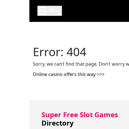
Menu
Error: 404
Sorry, we can’t find that page. Don’t worry w
Online casino offers this way >>>
Super Free Slot Games
Directory