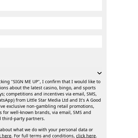
king "SIGN ME UP", I confirm that I would like to
ns about the latest casino, bingo, and sports
ys; competitions and incentives via email, SMS,
tsApp) from Little Star Media Ltd and It's A Good
eive exclusive non-gambling retail promotions,
s for well-known brands, via email, SMS and
 third-party partners.
e about what we do with your personal data or
k here
.
For full terms and conditions
,
click here
.