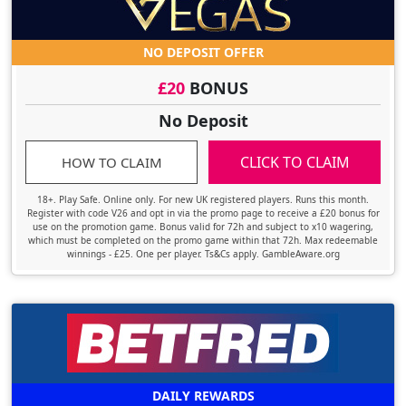
NO DEPOSIT OFFER
£20
BONUS
No Deposit
CLICK TO CLAIM
HOW TO CLAIM
18+. Play Safe. Online only. For new UK registered players. Runs this month.
Register with code V26 and opt in via the promo page to receive a £20 bonus for
use on the promotion game. Bonus valid for 72h and subject to x10 wagering,
which must be completed on the promo game within that 72h. Max redeemable
winnings - £25. One per player. Ts&Cs apply. GambleAware.org
DAILY REWARDS