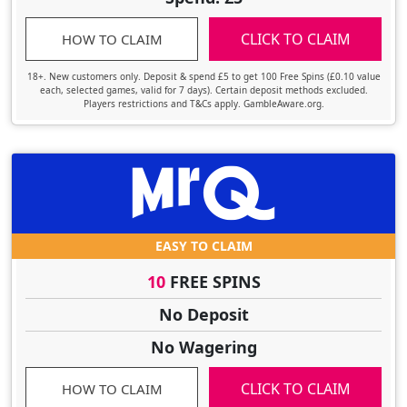
CLICK TO CLAIM
HOW TO CLAIM
18+. New customers only. Deposit & spend £5 to get 100 Free Spins (£0.10 value
each, selected games, valid for 7 days). Certain deposit methods excluded.
Players restrictions and T&Cs apply. GambleAware.org.
EASY TO CLAIM
10
FREE SPINS
No Deposit
No Wagering
CLICK TO CLAIM
HOW TO CLAIM