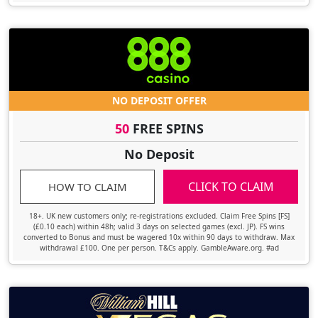
NO DEPOSIT OFFER
50
FREE SPINS
No Deposit
CLICK TO CLAIM
HOW TO CLAIM
18+. UK new customers only; re-registrations excluded. Claim Free Spins [FS]
(£0.10 each) within 48h; valid 3 days on selected games (excl. JP). FS wins
converted to Bonus and must be wagered 10x within 90 days to withdraw. Max
withdrawal £100. One per person. T&Cs apply. GambleAware.org. #ad