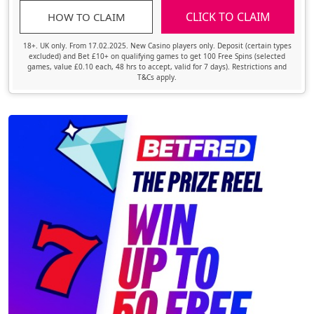
CLICK TO CLAIM
HOW TO CLAIM
18+. UK only. From 17.02.2025. New Casino players only. Deposit (certain types
excluded) and Bet £10+ on qualifying games to get 100 Free Spins (selected
games, value £0.10 each, 48 hrs to accept, valid for 7 days). Restrictions and
T&Cs apply.