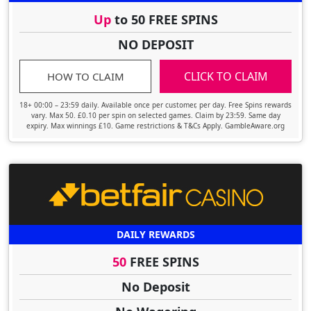
Up
to 50 FREE SPINS
NO DEPOSIT
CLICK TO CLAIM
HOW TO CLAIM
18+ 00:00 – 23:59 daily. Available once per customer, per day. Free Spins rewards
vary. Max 50. £0.10 per spin on selected games. Claim by 23:59. Same day
expiry. Max winnings £10. Game restrictions & T&Cs Apply. GambleAware.org
DAILY REWARDS
50
FREE SPINS
No Deposit