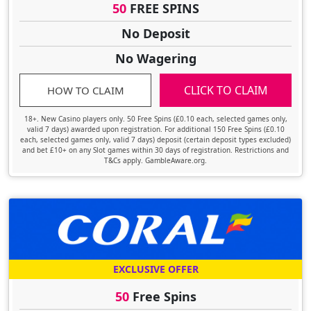
50
FREE SPINS
No Deposit
No Wagering
CLICK TO CLAIM
HOW TO CLAIM
18+. New Casino players only. 50 Free Spins (£0.10 each, selected games only,
valid 7 days) awarded upon registration. For additional 150 Free Spins (£0.10
each, selected games only, valid 7 days) deposit (certain deposit types excluded)
and bet £10+ on any Slot games within 30 days of registration. Restrictions and
T&Cs apply. GambleAware.org.
EXCLUSIVE OFFER
50
Free Spins