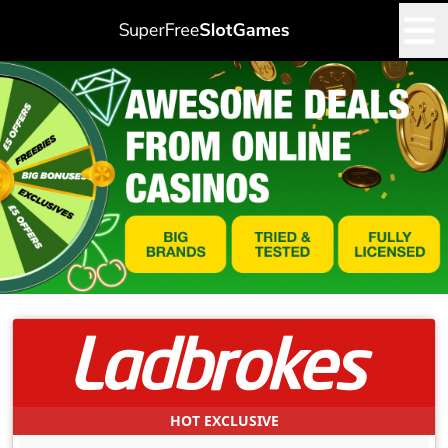
HOT EXCLUSIVE