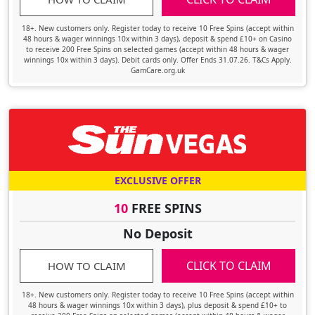
18+. New customers only. Register today to receive 10 Free Spins (accept within
48 hours & wager winnings 10x within 3 days), deposit & spend £10+ on Casino
to receive 200 Free Spins on selected games (accept within 48 hours & wager
winnings 10x within 3 days). Debit cards only. Offer Ends 31.07.26. T&Cs Apply.
GamCare.org.uk
EXCLUSIVE OFFER
10
FREE SPINS
No Deposit
CLICK TO CLAIM
HOW TO CLAIM
18+. New customers only. Register today to receive 10 Free Spins (accept within
48 hours & wager winnings 10x within 3 days), plus deposit & spend £10+ to