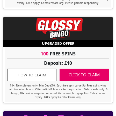
expiry. T&Cs Apply. GambleAware.org. Please gamble responsibly.
UPGRADED OFFER
100
FREE SPINS
Deposit: £10
CLICK TO CLAIM
HOW TO CLAIM
18+. New players only. Min Dep £10. Each free spin value 5p. Free spins wins
paid to casino bonus. Offer valid 48 hours after registration. Debit cards only. 3x
bingo, 10x casino wagering required. Game weighting applies. 2-day bonus
expiry. T&Cs apply.GambleAware.org.