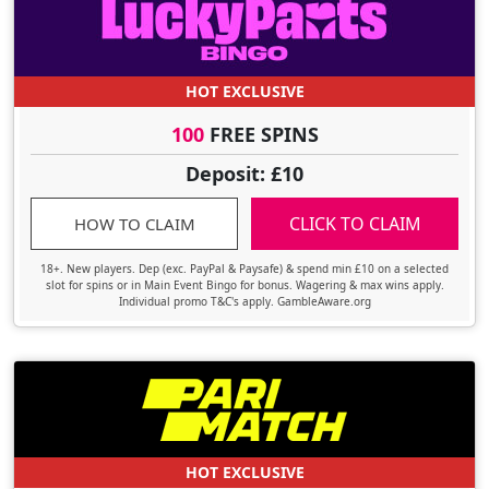
HOT EXCLUSIVE
100
FREE SPINS
Deposit: £10
CLICK TO CLAIM
HOW TO CLAIM
18+. New players. Dep (exc. PayPal & Paysafe) & spend min £10 on a selected
slot for spins or in Main Event Bingo for bonus. Wagering & max wins apply.
Individual promo T&C's apply. GambleAware.org
HOT EXCLUSIVE