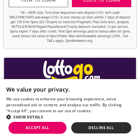
18+. UK/IE only. First-time depositors who deposit £10+ with code
WELCOME100FS and wager £10+ in real money on slots within 7 days of deposit
get 100 Free Spins (£0.10/spin) on selected Pragmatic Play slots (excl. jackpot).
NETELLER/Skrill/Paypal/Paysafecard/Trustly deposits excluded. 1x per person.
Spins expire 7 days after credit. Free Spin winnings paid as bonus after all spins
used; bonus not valid on Sport/Poker. Max withdrawable winning's £300.. Full
T&Cs apply. GambleAware.org.
We value your privacy.
NEW BRAND
We use cookies to enhance your browsing experience, serve
£20
BONUS CASH
personalised ads or content, and analyse our traffic. By clicking
"Accept All", you consent to our use of cookies.
Read more.
Deposit: £10
SHOW DETAILS
+ 20 FREE SPINS
ACCEPT ALL
DECLINE ALL
CLICK TO CLAIM
HOW TO CLAIM