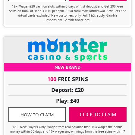
18+. Wager £20 cash on slots within 5 days of first deposit and Get 200 Free
Spins on Book of Dead. £0.10 per spin. £250 total max withdrawal. E-wallets and
virtual cards excluded. New customers only. Full T&Cs apply. Gamble
Responsibly. GambleAware.org.
NEW BRAND
100
FREE SPINS
Deposit: £20
Play: £40
CLICK TO CLAIM
HOW TO CLAIM
18+. New Players Only. Wager from real balance first. 10X wager the bonus
money within 30 days and 10x wager any winnings from the free spins within 7