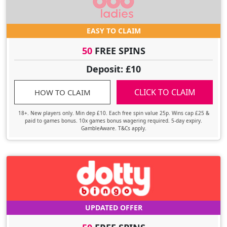
EASY TO CLAIM
50
FREE SPINS
Deposit: £10
CLICK TO CLAIM
HOW TO CLAIM
18+. New players only. Min dep £10. Each free spin value 25p. Wins cap £25 &
paid to games bonus. 10x games bonus wagering required. 5-day expiry.
GambleAware. T&Cs apply.
UPDATED OFFER