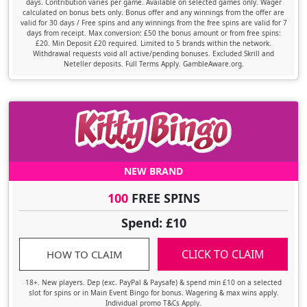
days. Contribution varies per game. Available on selected games only. Wager
calculated on bonus bets only. Bonus offer and any winnings from the offer are
valid for 30 days / Free spins and any winnings from the free spins are valid for 7
days from receipt. Max conversion: £50 the bonus amount or from free spins:
£20. Min Deposit £20 required. Limited to 5 brands within the network.
Withdrawal requests void all active/pending bonuses. Excluded Skrill and
Neteller deposits. Full Terms Apply. GambleAware.org.
NEW BRAND
100
FREE SPINS
Spend: £10
CLICK TO CLAIM
HOW TO CLAIM
18+. New players. Dep (exc. PayPal & Paysafe) & spend min £10 on a selected
slot for spins or in Main Event Bingo for bonus. Wagering & max wins apply.
Individual promo T&Cs Apply.