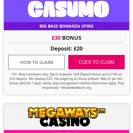
BIG BASS BONANZA SPINS
£30
BONUS
Deposit: £20
CLICK TO CLAIM
HOW TO CLAIM
18+. New customers only. Opt-in required. 50% Deposit Bonus up to £100 on
first deposit. Min deposit £20. 10x wagering on bonus amount. Max £5 per bet.
Bonus valid for 7 days. Game, play and payment method restrictions apply. Play
responsibly • BeGambleAware.org