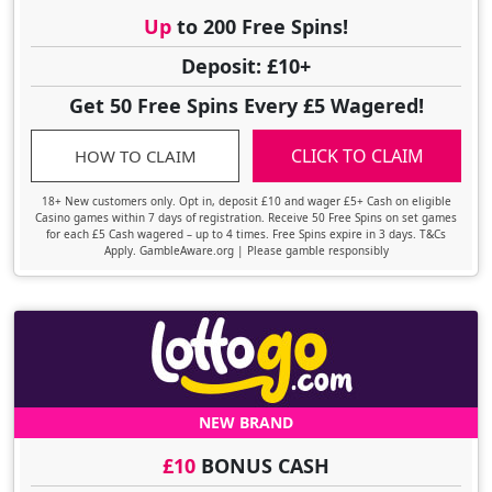
Up
to 200 Free Spins!
Deposit: £10+
Get 50 Free Spins Every £5 Wagered!
CLICK TO CLAIM
HOW TO CLAIM
18+ New customers only. Opt in, deposit £10 and wager £5+ Cash on eligible
Casino games within 7 days of registration. Receive 50 Free Spins on set games
for each £5 Cash wagered – up to 4 times. Free Spins expire in 3 days. T&Cs
Apply. GambleAware.org | Please gamble responsibly
NEW BRAND
£10
BONUS CASH