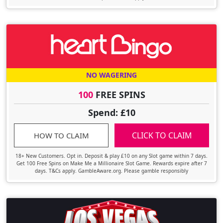
NO WAGERING
100
FREE SPINS
Spend: £10
CLICK TO CLAIM
HOW TO CLAIM
18+ New Customers. Opt in. Deposit & play £10 on any Slot game within 7 days.
Get 100 Free Spins on Make Me a Millionaire Slot Game. Rewards expire after 7
days. T&Cs apply. GambleAware.org. Please gamble responsibly