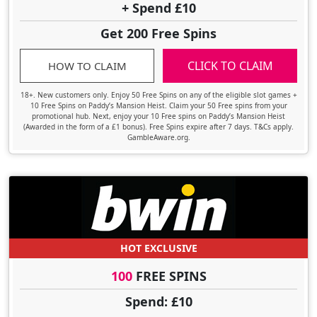
+ Spend £10
Get 200 Free Spins
CLICK TO CLAIM
HOW TO CLAIM
18+. New customers only. Enjoy 50 Free Spins on any of the eligible slot games +
10 Free Spins on Paddy’s Mansion Heist. Claim your 50 Free spins from your
promotional hub. Next, enjoy your 10 Free spins on Paddy’s Mansion Heist
(Awarded in the form of a £1 bonus). Free Spins expire after 7 days. T&Cs apply.
GambleAware.org.
HOT EXCLUSIVE
100
FREE SPINS
Spend: £10