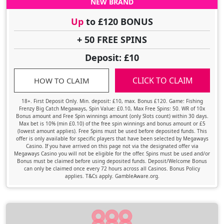
NEW BRAND
Up
to £120 BONUS
+ 50 FREE SPINS
Deposit: £10
CLICK TO CLAIM
HOW TO CLAIM
18+. First Deposit Only. Min. deposit: £10, max. Bonus £120. Game: Fishing
Frenzy Big Catch Megaways, Spin Value: £0.10, Max Free Spins: 50. WR of 10x
Bonus amount and Free Spin winnings amount (only Slots count) within 30 days.
Max bet is 10% (min £0.10) of the free spin winnings and bonus amount or £5
(lowest amount applies). Free Spins must be used before deposited funds. This
offer is only available for specific players that have been selected by Megaways
Casino. If you have arrived on this page not via the designated offer via
Megaways Casino you will not be eligible for the offer. Spins must be used and/or
Bonus must be claimed before using deposited funds. Deposit/Welcome Bonus
can only be claimed once every 72 hours across all Casinos. Bonus Policy
applies. T&Cs apply. GambleAware.org.