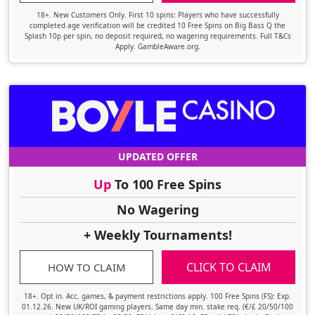
18+. New Customers Only. First 10 spins: Players who have successfully
completed age verification will be credited 10 Free Spins on Big Bass Q the
Splash 10p per spin, no deposit required, no wagering requirements. Full T&Cs
Apply. GambleAware.org.
UPDATED OFFER
Up
To 100 Free Spins
No Wagering
+ Weekly Tournaments!
CLICK TO CLAIM
HOW TO CLAIM
18+. Opt in. Acc. games, & payment restrictions apply. 100 Free Spins (FS): Exp.
01.12.26. New UK/ROI gaming players. Same day min. stake req. (€/£ 20/50/100