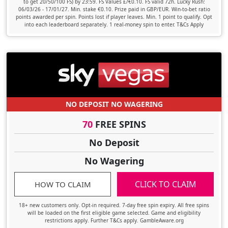
to get 20/50/100 FS) by 23:59. FS Values £/€0.10. FS valid 72h. Lucky Rush:
06/03/26 - 17/01/27. Min. stake €0.10. Prize paid in GBP/EUR. Win-to-bet ratio
points awarded per spin. Points lost if player leaves. Min. 1 point to qualify. Opt
into each leaderboard separately. 1 real-money spin to enter. T&Cs Apply
NO DEPOSIT NO WAGERING
70
FREE SPINS
No Deposit
No Wagering
CLICK TO CLAIM
HOW TO CLAIM
18+ new customers only. Opt-in required. 7-day free spin expiry. All free spins
will be loaded on the first eligible game selected. Game and eligibility
restrictions apply. Further T&Cs apply. GambleAware.org