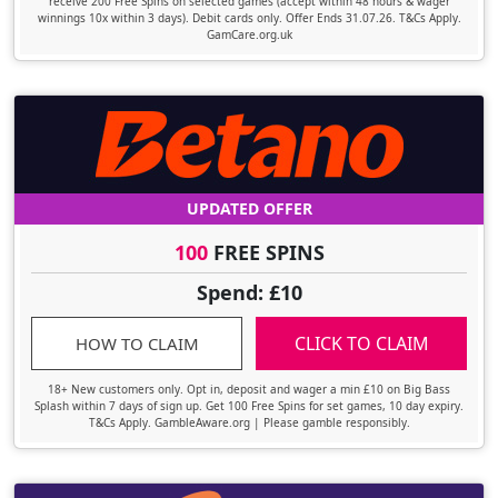
receive 200 Free Spins on selected games (accept within 48 hours & wager
winnings 10x within 3 days). Debit cards only. Offer Ends 31.07.26. T&Cs Apply.
GamCare.org.uk
UPDATED OFFER
100
FREE SPINS
Spend: £10
CLICK TO CLAIM
HOW TO CLAIM
18+ New customers only. Opt in, deposit and wager a min £10 on Big Bass
Splash within 7 days of sign up. Get 100 Free Spins for set games, 10 day expiry.
T&Cs Apply. GambleAware.org | Please gamble responsibly.