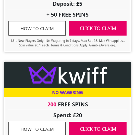
Deposit: £5
+ 50 FREE SPINS
CLICK TO CLAIM
HOW TO CLAIM
18+. New Players Only. 10x Wagering in 7 days, Max Bet £5, Max Win applies.,
Spin value £0.1 each. Terms & Conditions Apply. GambleAware.org.
NO WAGERING
200
FREE SPINS
Spend: £20
CLICK TO CLAIM
HOW TO CLAIM