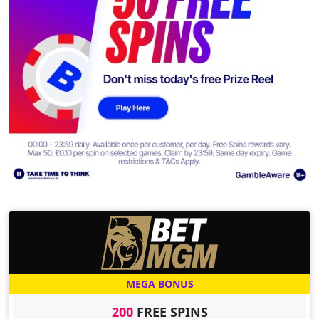
MEGA BONUS
200
FREE SPINS