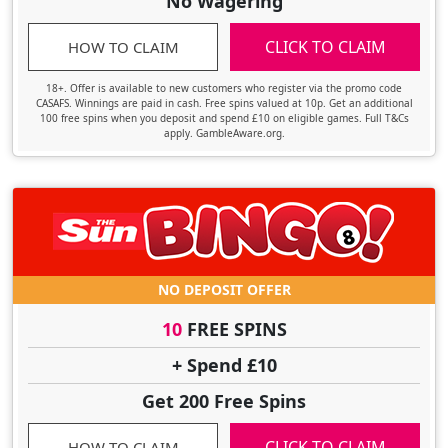
No Wagering
CLICK TO CLAIM
HOW TO CLAIM
18+. Offer is available to new customers who register via the promo code
CASAFS. Winnings are paid in cash. Free spins valued at 10p. Get an additional
100 free spins when you deposit and spend £10 on eligible games. Full T&Cs
apply. GambleAware.org.
NO DEPOSIT OFFER
10
FREE SPINS
+ Spend £10
Get 200 Free Spins
CLICK TO CLAIM
HOW TO CLAIM