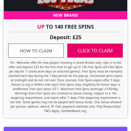
NEW BRAND
UP
TO 140 FREE SPINS
Deposit: £25
CLICK TO CLAIM
HOW TO CLAIM
18+. Welcome offer for new players residing in Great Britain only. Opt in to the
offer and deposit £25 for the first time to get up to 140 Free Spins (20 Free Spins
per day for 7 consecutive days on selected games). Free Spins must be manually
claimed each day during the 7-day period via the pop-up. Unclaimed spins expire
at midnight and do not roll over. Once claimed, Free Spins expire after 3 days.
Failure to log in forfeits that day's Free Spins only; eligibility for future days is
unaffected. Free spin value: £0.1. Maximum Free Spins winnings: £100/day.
Winnings from Free Spins are credited as bonus money, subject to a 10x
wagering requirement, and expire after 7 days if the wagering requirement is
not met. Some games may not be played with bonus funds. One bonus allowed
per person, address, device, IP. Own payment methods only. Play Responsibly!
T&Cs Apply. GambleAware.org.