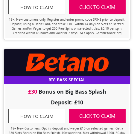
CLICK TO CLAIM
HOW TO CLAIM
18+. New customers only. Register and enter promo code SPINS prior to deposit.
Deposit, using a Debit Card, and stake £10+ within 14 days on Slots at Betfred
Games and/or Vegas to get 200 Free Spins on selected titles. £0.10 per spin.
Credited within 48 hours and valid for 7 days.T&Cs apply. GambleAware.org
BIG BASS SPECIAL
£30
Bonus on Big Bass Splash
Deposit: £10
CLICK TO CLAIM
HOW TO CLAIM
18+ New Customers. Opt in, deposit and wager £10 on selected games. Get a
£30 Slots Bonus on Big Bass Splash. 10x wagering. Max withdrawal £200. 30-day