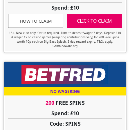
Spend: £10
CLICK TO CLAIM
HOW TO CLAIM
18+. New cust only. Opt-in required. Time to deposit/wager 7 days. Deposit £10
& wager 1x on casino games (wagering contributions vary) for 200 Free Spins
worth 10p each on Big Bass Splash. 3 day reward expiry. T&Cs apply.
GambleAware.org
NO WAGERING
200
FREE SPINS
Spend: £10
Code: SPINS