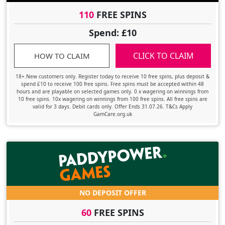
110
FREE SPINS
Spend: £10
CLICK TO CLAIM
HOW TO CLAIM
18+.New customers only. Register today to receive 10 free spins, plus deposit &
spend £10 to receive 100 free spins. Free spins must be accepted within 48
hours and are playable on selected games only. 0 x wagering on winnings from
10 free spins. 10x wagering on winnings from 100 free spins. All free spins are
valid for 3 days. Debit cards only. Offer Ends 31.07.26. T&Cs Apply
GamCare.org.uk
NO DEPOSIT OFFER
60
FREE SPINS