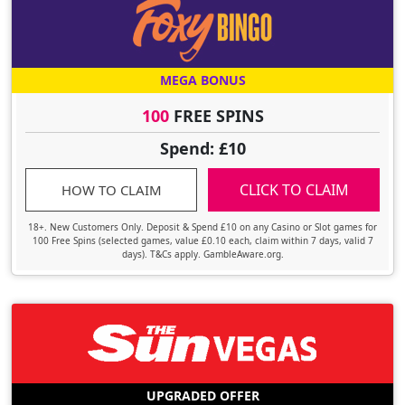
MEGA BONUS
100
FREE SPINS
Spend: £10
CLICK TO CLAIM
HOW TO CLAIM
18+. New Customers Only. Deposit & Spend £10 on any Casino or Slot games for
100 Free Spins (selected games, value £0.10 each, claim within 7 days, valid 7
days). T&Cs apply. GambleAware.org.
UPGRADED OFFER