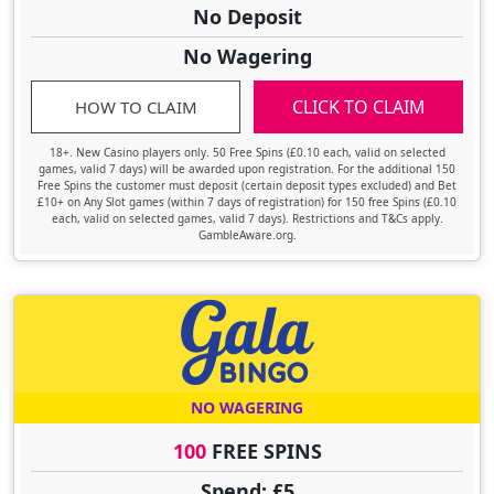
No Deposit
No Wagering
CLICK TO CLAIM
HOW TO CLAIM
18+. New Casino players only. 50 Free Spins (£0.10 each, valid on selected
games, valid 7 days) will be awarded upon registration. For the additional 150
Free Spins the customer must deposit (certain deposit types excluded) and Bet
£10+ on Any Slot games (within 7 days of registration) for 150 free Spins (£0.10
each, valid on selected games, valid 7 days). Restrictions and T&Cs apply.
GambleAware.org.
NO WAGERING
100
FREE SPINS
Spend: £5