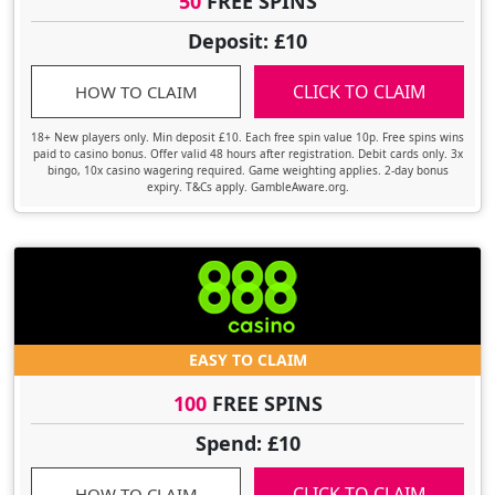
50
FREE SPINS
Deposit: £10
CLICK TO CLAIM
HOW TO CLAIM
18+ New players only. Min deposit £10. Each free spin value 10p. Free spins wins
paid to casino bonus. Offer valid 48 hours after registration. Debit cards only. 3x
bingo, 10x casino wagering required. Game weighting applies. 2-day bonus
expiry. T&Cs apply. GambleAware.org.
EASY TO CLAIM
100
FREE SPINS
Spend: £10
CLICK TO CLAIM
HOW TO CLAIM