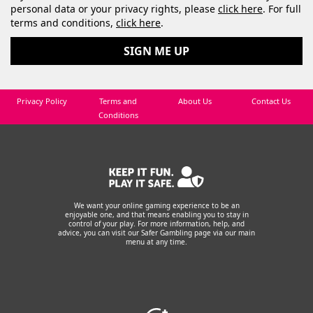
personal data or your privacy rights, please
click here
.
For full
terms and conditions
,
click here
.
SIGN ME UP
Privacy Policy
Terms and
About Us
Contact Us
Conditions
We want your online gaming experience to be an
enjoyable one, and that means enabling you to stay in
control of your play. For more information, help, and
advice, you can visit our Safer Gambling page via our main
menu at any time.