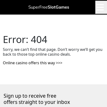
Error: 404
Sorry, we can’t find that page. Don’t worry we’ll get you
back to those top online casino deals.
Online casino offers this way >>>
Sign up to receive free
offers straight to your inbox