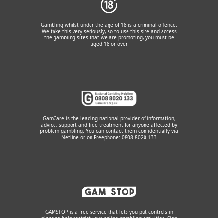
Gambling whilst under the age of 18 is a criminal offence.
We take this very seriously, so to use this site and access
the gambling sites that we are promoting, you must be
aged 18 or over.
GamCare is the leading national provider of information,
advice, support and free treatment for anyone affected by
problem gambling. You can contact them confidentially via
Netline or on Freephone: 0808 8020 133
GAMSTOP is a free service that lets you put controls in