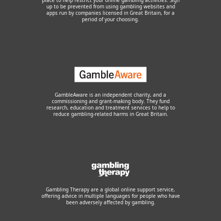
place to help restrict your online gambling activities. Sign
up to be prevented from using gambling websites and
apps run by companies licensed in Great Britain, for a
period of your choosing.
GambleAware is an independent charity, and a
commissioning and grant-making body. They fund
research, education and treatment services to help to
reduce gambling-related harms in Great Britain.
Gambling Therapy are a global online support service,
offering advice in multiple languages for people who have
been adversely affected by gambling.