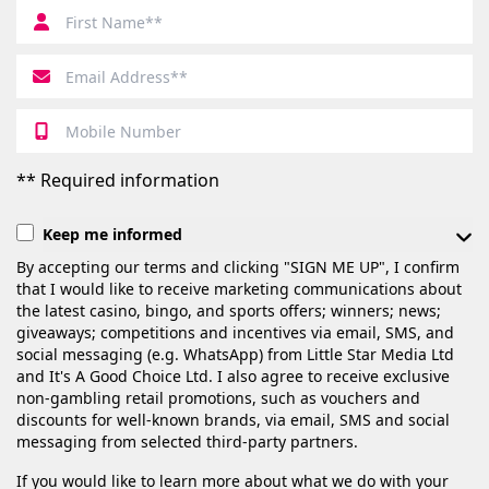
** Required information
Keep me informed
By accepting our terms and clicking "SIGN ME UP", I confirm
that I would like to receive marketing communications about
the latest casino, bingo, and sports offers; winners; news;
giveaways; competitions and incentives via email, SMS, and
social messaging (e.g. WhatsApp) from Little Star Media Ltd
and It's A Good Choice Ltd. I also agree to receive exclusive
non-gambling retail promotions, such as vouchers and
discounts for well-known brands, via email, SMS and social
messaging from selected third-party partners.
If you would like to learn more about what we do with your