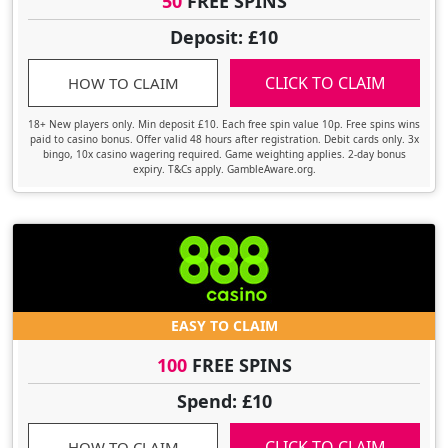
50
FREE SPINS
Deposit: £10
CLICK TO CLAIM
HOW TO CLAIM
18+ New players only. Min deposit £10. Each free spin value 10p. Free spins wins
paid to casino bonus. Offer valid 48 hours after registration. Debit cards only. 3x
bingo, 10x casino wagering required. Game weighting applies. 2-day bonus
expiry. T&Cs apply. GambleAware.org.
EASY TO CLAIM
100
FREE SPINS
Spend: £10
CLICK TO CLAIM
HOW TO CLAIM