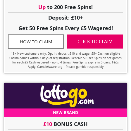
Up
to 200 Free Spins!
Deposit: £10+
Get 50 Free Spins Every £5 Wagered!
CLICK TO CLAIM
HOW TO CLAIM
18+ New customers only. Opt in, deposit £10 and wager £5+ Cash on eligible
Casino games within 7 days of registration. Receive 50 Free Spins on set games
for each £5 Cash wagered – up to 4 times. Free Spins expire in 3 days. T&Cs
Apply. GambleAware.org | Please gamble responsibly
NEW BRAND
£10
BONUS CASH