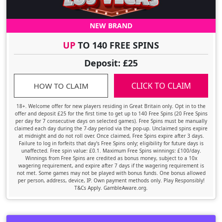
NEW BRAND
UP
TO 140 FREE SPINS
Deposit: £25
CLICK TO CLAIM
HOW TO CLAIM
18+. Welcome offer for new players residing in Great Britain only. Opt in to the
offer and deposit £25 for the first time to get up to 140 Free Spins (20 Free Spins
per day for 7 consecutive days on selected games). Free Spins must be manually
claimed each day during the 7-day period via the pop-up. Unclaimed spins expire
at midnight and do not roll over. Once claimed, Free Spins expire after 3 days.
Failure to log in forfeits that day's Free Spins only; eligibility for future days is
unaffected. Free spin value: £0.1. Maximum Free Spins winnings: £100/day.
Winnings from Free Spins are credited as bonus money, subject to a 10x
wagering requirement, and expire after 7 days if the wagering requirement is
not met. Some games may not be played with bonus funds. One bonus allowed
per person, address, device, IP. Own payment methods only. Play Responsibly!
T&Cs Apply. GambleAware.org.