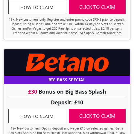
CLICK TO CLAIM
HOW TO CLAIM
18+. New customers only. Register and enter promo code SPINS prior to deposit.
Deposit, using a Debit Card, and stake £10+ within 14 days on Slots at Betfred
Games and/or Vegas to get 200 Free Spins on selected titles. £0.10 per spin.
Credited within 48 hours and valid for 7 days.T&Cs apply. GambleAware.org
BIG BASS SPECIAL
£30
Bonus on Big Bass Splash
Deposit: £10
CLICK TO CLAIM
HOW TO CLAIM
18+ New Customers. Opt in, deposit and wager £10 on selected games. Get a
£30 Slots Bonus on Big Bass Splash. 10x wagering. Max withdrawal £200. 30-day