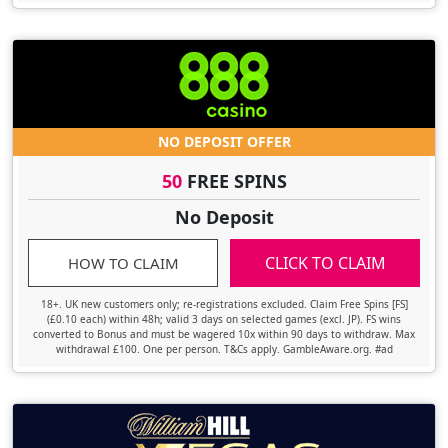
NO DEPOSIT OFFER
50
FREE SPINS
No Deposit
CLICK TO CLAIM
HOW TO CLAIM
18+. UK new customers only; re-registrations excluded. Claim Free Spins [FS]
(£0.10 each) within 48h; valid 3 days on selected games (excl. JP). FS wins
converted to Bonus and must be wagered 10x within 90 days to withdraw. Max
withdrawal £100. One per person. T&Cs apply. GambleAware.org. #ad