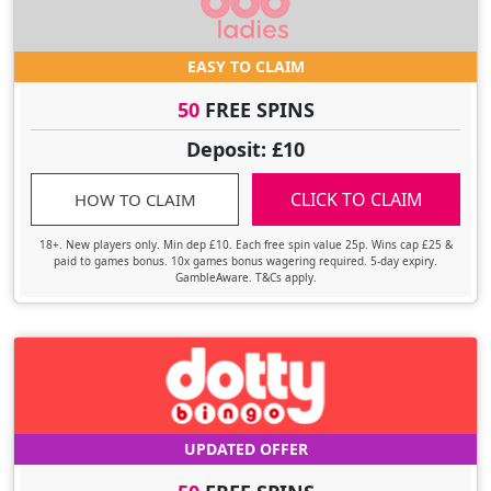
EASY TO CLAIM
50
FREE SPINS
Deposit: £10
CLICK TO CLAIM
HOW TO CLAIM
18+. New players only. Min dep £10. Each free spin value 25p. Wins cap £25 &
paid to games bonus. 10x games bonus wagering required. 5-day expiry.
GambleAware. T&Cs apply.
UPDATED OFFER