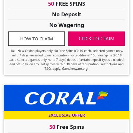
50
FREE SPINS
No Deposit
No Wagering
CLICK TO CLAIM
HOW TO CLAIM
18+. New Casino players only. 50 Free Spins (£0.10 each, selected games only,
valid 7 days) awarded upon registration. For additional 150 Free Spins (£0.10
each, selected games only, valid 7 days) deposit (certain deposit types excluded)
and bet £10+ on any Slot games within 30 days of registration. Restrictions and
T&Cs apply. GambleAware.org.
EXCLUSIVE OFFER
50
Free Spins