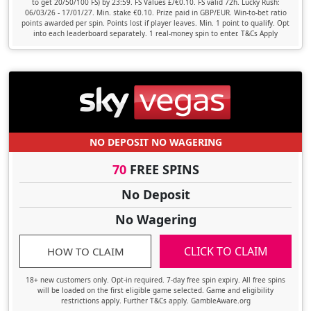
to get 20/50/100 FS) by 23:59. FS Values £/€0.10. FS valid 72h. Lucky Rush:
06/03/26 - 17/01/27. Min. stake €0.10. Prize paid in GBP/EUR. Win-to-bet ratio
points awarded per spin. Points lost if player leaves. Min. 1 point to qualify. Opt
into each leaderboard separately. 1 real-money spin to enter. T&Cs Apply
NO DEPOSIT NO WAGERING
70
FREE SPINS
No Deposit
No Wagering
CLICK TO CLAIM
HOW TO CLAIM
18+ new customers only. Opt-in required. 7-day free spin expiry. All free spins
will be loaded on the first eligible game selected. Game and eligibility
restrictions apply. Further T&Cs apply. GambleAware.org