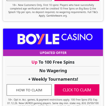
18+. New Customers Only. First 10 spins: Players who have successfully
completed age verification will be credited 10 Free Spins on Big Bass Q the
Splash 10p per spin, no deposit required, no wagering requirements. Full T&Cs
Apply. GambleAware.org.
UPDATED OFFER
Up
To 100 Free Spins
No Wagering
+ Weekly Tournaments!
CLICK TO CLAIM
HOW TO CLAIM
18+. Opt in. Acc. games, & payment restrictions apply. 100 Free Spins (FS): Exp.
01.12.26. New UK/ROI gaming players. Same day min. stake req. (€/£ 20/50/100