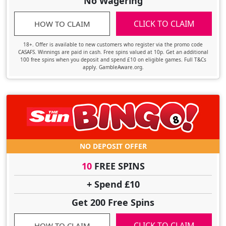
No Wagering
CLICK TO CLAIM
HOW TO CLAIM
18+. Offer is available to new customers who register via the promo code
CASAFS. Winnings are paid in cash. Free spins valued at 10p. Get an additional
100 free spins when you deposit and spend £10 on eligible games. Full T&Cs
apply. GambleAware.org.
NO DEPOSIT OFFER
10
FREE SPINS
+ Spend £10
Get 200 Free Spins
CLICK TO CLAIM
HOW TO CLAIM