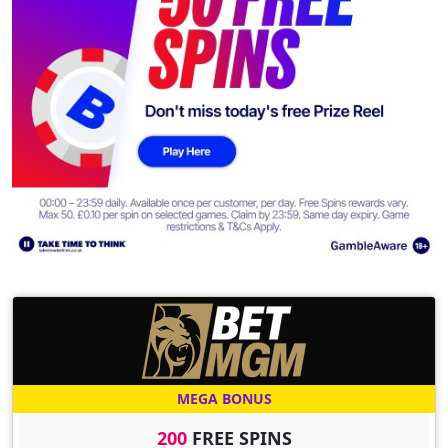
MEGA BONUS
200
FREE SPINS