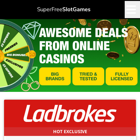
HOT EXCLUSIVE