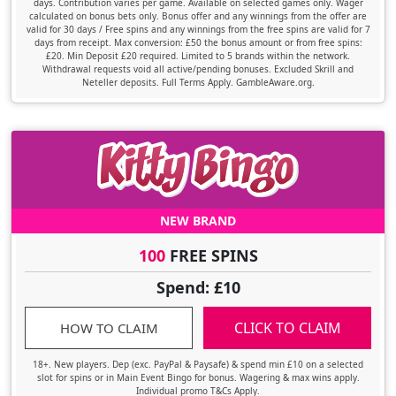
days. Contribution varies per game. Available on selected games only. Wager
calculated on bonus bets only. Bonus offer and any winnings from the offer are
valid for 30 days / Free spins and any winnings from the free spins are valid for 7
days from receipt. Max conversion: £50 the bonus amount or from free spins:
£20. Min Deposit £20 required. Limited to 5 brands within the network.
Withdrawal requests void all active/pending bonuses. Excluded Skrill and
Neteller deposits. Full Terms Apply. GambleAware.org.
NEW BRAND
100
FREE SPINS
Spend: £10
CLICK TO CLAIM
HOW TO CLAIM
18+. New players. Dep (exc. PayPal & Paysafe) & spend min £10 on a selected
slot for spins or in Main Event Bingo for bonus. Wagering & max wins apply.
Individual promo T&Cs Apply.