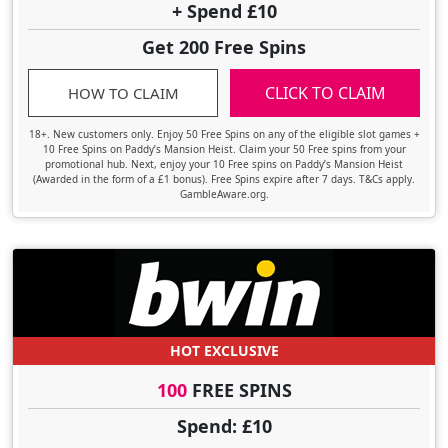
+ Spend £10
Get 200 Free Spins
CLICK TO CLAIM
HOW TO CLAIM
18+. New customers only. Enjoy 50 Free Spins on any of the eligible slot games +
10 Free Spins on Paddy’s Mansion Heist. Claim your 50 Free spins from your
promotional hub. Next, enjoy your 10 Free spins on Paddy’s Mansion Heist
(Awarded in the form of a £1 bonus). Free Spins expire after 7 days. T&Cs apply.
GambleAware.org.
HOT EXCLUSIVE
100
FREE SPINS
Spend: £10