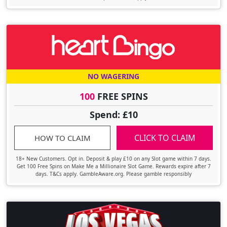
NO WAGERING
100
FREE SPINS
Spend: £10
CLICK TO CLAIM
HOW TO CLAIM
18+ New Customers. Opt in. Deposit & play £10 on any Slot game within 7 days.
Get 100 Free Spins on Make Me a Millionaire Slot Game. Rewards expire after 7
days. T&Cs apply. GambleAware.org. Please gamble responsibly