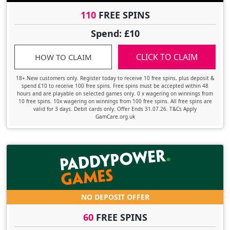
110
FREE SPINS
Spend: £10
CLICK TO CLAIM
HOW TO CLAIM
18+.New customers only. Register today to receive 10 free spins, plus deposit &
spend £10 to receive 100 free spins. Free spins must be accepted within 48
hours and are playable on selected games only. 0 x wagering on winnings from
10 free spins. 10x wagering on winnings from 100 free spins. All free spins are
valid for 3 days. Debit cards only. Offer Ends 31.07.26. T&Cs Apply
GamCare.org.uk
NO DEPOSIT OFFER
60
FREE SPINS