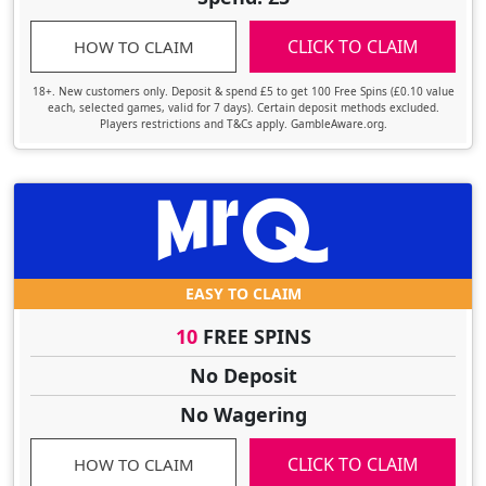
CLICK TO CLAIM
HOW TO CLAIM
18+. New customers only. Deposit & spend £5 to get 100 Free Spins (£0.10 value
each, selected games, valid for 7 days). Certain deposit methods excluded.
Players restrictions and T&Cs apply. GambleAware.org.
EASY TO CLAIM
10
FREE SPINS
No Deposit
No Wagering
CLICK TO CLAIM
HOW TO CLAIM