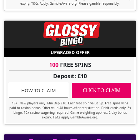
expiry. T&Cs Apply. GambleAware.org. Please gamble responsibly.
UPGRADED OFFER
100
FREE SPINS
Deposit: £10
CLICK TO CLAIM
HOW TO CLAIM
18+. New players only. Min Dep £10. Each free spin value 5p. Free spins wins
paid to casino bonus. Offer valid 48 hours after registration. Debit cards only. 3x
bingo, 10x casino wagering required. Game weighting applies. 2-day bonus
expiry. T&Cs apply.GambleAware.org.