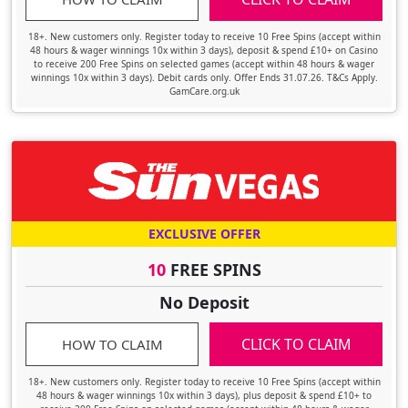
18+. New customers only. Register today to receive 10 Free Spins (accept within
48 hours & wager winnings 10x within 3 days), deposit & spend £10+ on Casino
to receive 200 Free Spins on selected games (accept within 48 hours & wager
winnings 10x within 3 days). Debit cards only. Offer Ends 31.07.26. T&Cs Apply.
GamCare.org.uk
EXCLUSIVE OFFER
10
FREE SPINS
No Deposit
CLICK TO CLAIM
HOW TO CLAIM
18+. New customers only. Register today to receive 10 Free Spins (accept within
48 hours & wager winnings 10x within 3 days), plus deposit & spend £10+ to