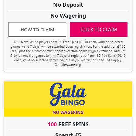
No Deposit
No Wagering
CLICK TO CLAIM
HOW TO CLAIM
18+. New Casino players only. 50 Free Spins (£0.10 each, valid on selected
games, valid 7 days) will be awarded upon registration. For the additional 150
Free Spins the customer must deposit (certain deposit types excluded) and Bet
£10+ on Any Slot games (within 7 days of registration) for 150 free Spins (£0.10
each, valid on selected games, valid 7 days). Restrictions and T&Cs apply.
GambleAware.org.
NO WAGERING
100
FREE SPINS
Spend: £5