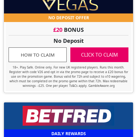
NO DEPOSIT OFFER
£20
BONUS
No Deposit
CLICK TO CLAIM
HOW TO CLAIM
18+. Play Safe. Online only. For new UK registered players. Runs this month.
Register with code V26 and opt in via the promo page to receive a £20 bonus for
use on the promotion game. Bonus valid for 72h and subject to x10 wagering,
which must be completed on the promo game within that 72h. Max redeemable
winnings - £25. One per player. Ts&Cs apply. GambleAware.org
DAILY REWARDS