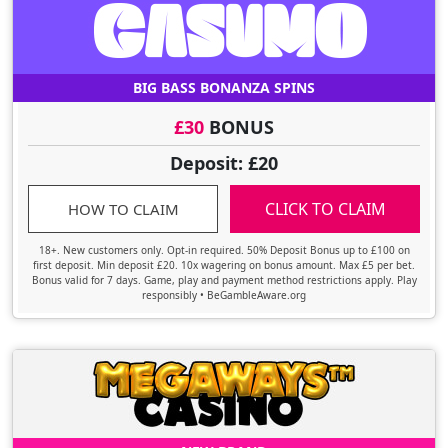
BIG BASS BONANZA SPINS
£30
BONUS
Deposit: £20
CLICK TO CLAIM
HOW TO CLAIM
18+. New customers only. Opt-in required. 50% Deposit Bonus up to £100 on
first deposit. Min deposit £20. 10x wagering on bonus amount. Max £5 per bet.
Bonus valid for 7 days. Game, play and payment method restrictions apply. Play
responsibly • BeGambleAware.org