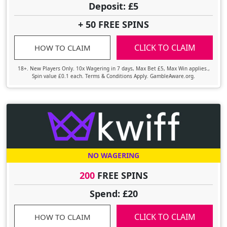
Deposit: £5
+ 50 FREE SPINS
CLICK TO CLAIM
HOW TO CLAIM
18+. New Players Only. 10x Wagering in 7 days, Max Bet £5, Max Win applies.,
Spin value £0.1 each. Terms & Conditions Apply. GambleAware.org.
NO WAGERING
200
FREE SPINS
Spend: £20
CLICK TO CLAIM
HOW TO CLAIM