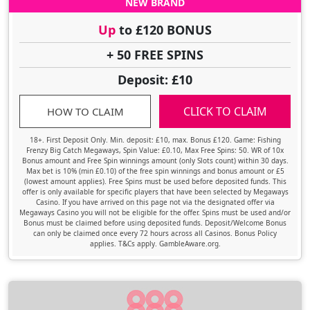
NEW BRAND
Up
to £120 BONUS
+ 50 FREE SPINS
Deposit: £10
CLICK TO CLAIM
HOW TO CLAIM
18+. First Deposit Only. Min. deposit: £10, max. Bonus £120. Game: Fishing
Frenzy Big Catch Megaways, Spin Value: £0.10, Max Free Spins: 50. WR of 10x
Bonus amount and Free Spin winnings amount (only Slots count) within 30 days.
Max bet is 10% (min £0.10) of the free spin winnings and bonus amount or £5
(lowest amount applies). Free Spins must be used before deposited funds. This
offer is only available for specific players that have been selected by Megaways
Casino. If you have arrived on this page not via the designated offer via
Megaways Casino you will not be eligible for the offer. Spins must be used and/or
Bonus must be claimed before using deposited funds. Deposit/Welcome Bonus
can only be claimed once every 72 hours across all Casinos. Bonus Policy
applies. T&Cs apply. GambleAware.org.