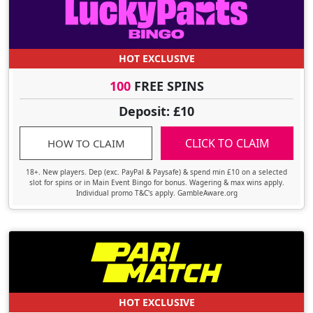
HOT EXCLUSIVE
100
FREE SPINS
Deposit: £10
CLICK TO CLAIM
HOW TO CLAIM
18+. New players. Dep (exc. PayPal & Paysafe) & spend min £10 on a selected
slot for spins or in Main Event Bingo for bonus. Wagering & max wins apply.
Individual promo T&C's apply. GambleAware.org
HOT EXCLUSIVE