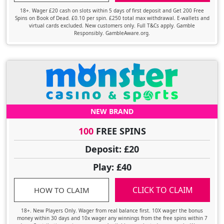
18+. Wager £20 cash on slots within 5 days of first deposit and Get 200 Free
Spins on Book of Dead. £0.10 per spin. £250 total max withdrawal. E-wallets and
virtual cards excluded. New customers only. Full T&Cs apply. Gamble
Responsibly. GambleAware.org.
NEW BRAND
100
FREE SPINS
Deposit: £20
Play: £40
CLICK TO CLAIM
HOW TO CLAIM
18+. New Players Only. Wager from real balance first. 10X wager the bonus
money within 30 days and 10x wager any winnings from the free spins within 7