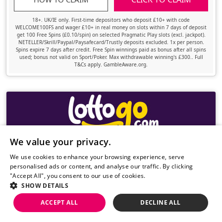
18+. UK/IE only. First-time depositors who deposit £10+ with code
WELCOME100FS and wager £10+ in real money on slots within 7 days of deposit
get 100 Free Spins (£0.10/spin) on selected Pragmatic Play slots (excl. jackpot).
NETELLER/Skrill/Paypal/Paysafecard/Trustly deposits excluded. 1x per person.
Spins expire 7 days after credit. Free Spin winnings paid as bonus after all spins
used; bonus not valid on Sport/Poker. Max withdrawable winning's £300.. Full
T&Cs apply. GambleAware.org.
We value your privacy.
NEW BRAND
We use cookies to enhance your browsing experience, serve
£20
BONUS CASH
personalised ads or content, and analyse our traffic. By clicking
"Accept All", you consent to our use of cookies.
Read more.
Deposit: £10
SHOW DETAILS
+ 20 FREE SPINS
ACCEPT ALL
DECLINE ALL
CLICK TO CLAIM
HOW TO CLAIM