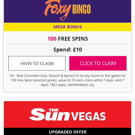
MEGA BONUS
100
FREE SPINS
Spend: £10
CLICK TO CLAIM
HOW TO CLAIM
18+. New Customers Only. Deposit & Spend £10 on any Casino or Slot games for
100 Free Spins (selected games, value £0.10 each, claim within 7 days, valid 7
days). T&Cs apply. GambleAware.org.
UPGRADED OFFER