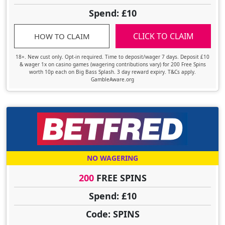
Spend: £10
CLICK TO CLAIM
HOW TO CLAIM
18+. New cust only. Opt-in required. Time to deposit/wager 7 days. Deposit £10
& wager 1x on casino games (wagering contributions vary) for 200 Free Spins
worth 10p each on Big Bass Splash. 3 day reward expiry. T&Cs apply.
GambleAware.org
NO WAGERING
200
FREE SPINS
Spend: £10
Code: SPINS