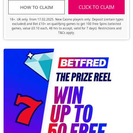
CLICK TO CLAIM
HOW TO CLAIM
18+. UK only. From 17.02.2025. New Casino players only. Deposit (certain types
excluded) and Bet £10+ on qualifying games to get 100 Free Spins (selected
games, value £0.10 each, 48 hrs to accept, valid for 7 days). Restrictions and
T&Cs apply.