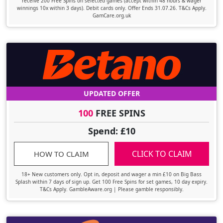
receive 200 Free Spins on selected games (accept within 48 hours & wager
winnings 10x within 3 days). Debit cards only. Offer Ends 31.07.26. T&Cs Apply.
GamCare.org.uk
UPDATED OFFER
100
FREE SPINS
Spend: £10
CLICK TO CLAIM
HOW TO CLAIM
18+ New customers only. Opt in, deposit and wager a min £10 on Big Bass
Splash within 7 days of sign up. Get 100 Free Spins for set games, 10 day expiry.
T&Cs Apply. GambleAware.org | Please gamble responsibly.