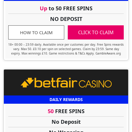
Up
to 50 FREE SPINS
NO DEPOSIT
CLICK TO CLAIM
HOW TO CLAIM
18+ 00:00 – 23:59 daily. Available once per customer, per day. Free Spins rewards
vary. Max 50. £0.10 per spin on selected games. Claim by 23:59. Same day
expiry. Max winnings £10. Game restrictions & T&Cs Apply. GambleAware.org
DAILY REWARDS
50
FREE SPINS
No Deposit