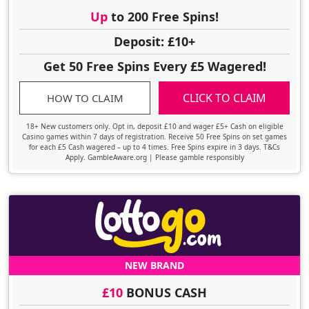
Up
to 200 Free Spins!
Deposit: £10+
Get 50 Free Spins Every £5 Wagered!
CLICK TO CLAIM
HOW TO CLAIM
18+ New customers only. Opt in, deposit £10 and wager £5+ Cash on eligible
Casino games within 7 days of registration. Receive 50 Free Spins on set games
for each £5 Cash wagered – up to 4 times. Free Spins expire in 3 days. T&Cs
Apply. GambleAware.org | Please gamble responsibly
NEW BRAND
£10
BONUS CASH