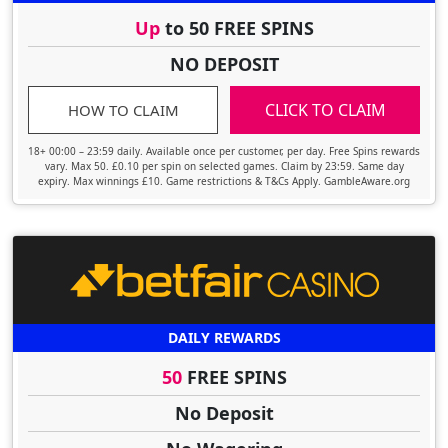
Up
to 50 FREE SPINS
NO DEPOSIT
CLICK TO CLAIM
HOW TO CLAIM
18+ 00:00 – 23:59 daily. Available once per customer, per day. Free Spins rewards
vary. Max 50. £0.10 per spin on selected games. Claim by 23:59. Same day
expiry. Max winnings £10. Game restrictions & T&Cs Apply. GambleAware.org
DAILY REWARDS
50
FREE SPINS
No Deposit