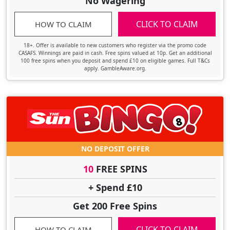
No Wagering
CLICK TO CLAIM
HOW TO CLAIM
18+. Offer is available to new customers who register via the promo code
CASAFS. Winnings are paid in cash. Free spins valued at 10p. Get an additional
100 free spins when you deposit and spend £10 on eligible games. Full T&Cs
apply. GambleAware.org.
NO DEPOSIT OFFER
10
FREE SPINS
+ Spend £10
Get 200 Free Spins
CLICK TO CLAIM
HOW TO CLAIM