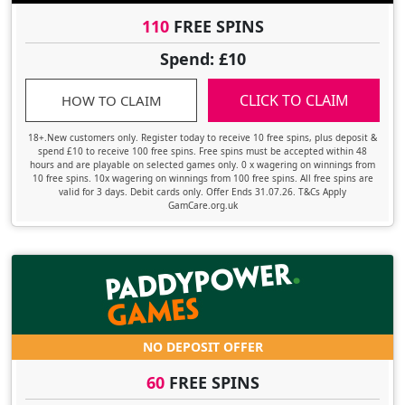
110
FREE SPINS
Spend: £10
CLICK TO CLAIM
HOW TO CLAIM
18+.New customers only. Register today to receive 10 free spins, plus deposit &
spend £10 to receive 100 free spins. Free spins must be accepted within 48
hours and are playable on selected games only. 0 x wagering on winnings from
10 free spins. 10x wagering on winnings from 100 free spins. All free spins are
valid for 3 days. Debit cards only. Offer Ends 31.07.26. T&Cs Apply
GamCare.org.uk
NO DEPOSIT OFFER
60
FREE SPINS