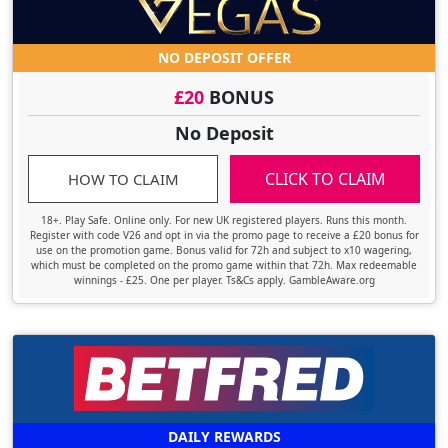
NO DEPOSIT OFFER
£20
BONUS
No Deposit
CLICK TO CLAIM
HOW TO CLAIM
18+. Play Safe. Online only. For new UK registered players. Runs this month.
Register with code V26 and opt in via the promo page to receive a £20 bonus for
use on the promotion game. Bonus valid for 72h and subject to x10 wagering,
which must be completed on the promo game within that 72h. Max redeemable
winnings - £25. One per player. Ts&Cs apply. GambleAware.org
DAILY REWARDS