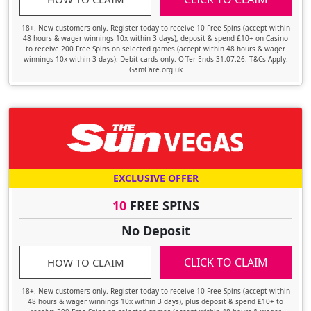
18+. New customers only. Register today to receive 10 Free Spins (accept within
48 hours & wager winnings 10x within 3 days), deposit & spend £10+ on Casino
to receive 200 Free Spins on selected games (accept within 48 hours & wager
winnings 10x within 3 days). Debit cards only. Offer Ends 31.07.26. T&Cs Apply.
GamCare.org.uk
EXCLUSIVE OFFER
10
FREE SPINS
No Deposit
CLICK TO CLAIM
HOW TO CLAIM
18+. New customers only. Register today to receive 10 Free Spins (accept within
48 hours & wager winnings 10x within 3 days), plus deposit & spend £10+ to