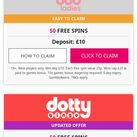
EASY TO CLAIM
50
FREE SPINS
Deposit: £10
CLICK TO CLAIM
HOW TO CLAIM
18+. New players only. Min dep £10. Each free spin value 25p. Wins cap £25 &
paid to games bonus. 10x games bonus wagering required. 5-day expiry.
GambleAware. T&Cs apply.
UPDATED OFFER