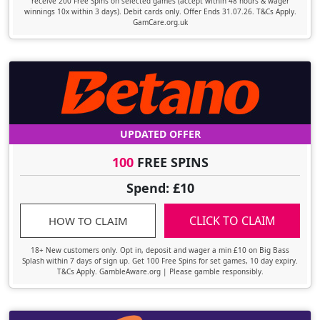
receive 200 Free Spins on selected games (accept within 48 hours & wager
winnings 10x within 3 days). Debit cards only. Offer Ends 31.07.26. T&Cs Apply.
GamCare.org.uk
UPDATED OFFER
100
FREE SPINS
Spend: £10
CLICK TO CLAIM
HOW TO CLAIM
18+ New customers only. Opt in, deposit and wager a min £10 on Big Bass
Splash within 7 days of sign up. Get 100 Free Spins for set games, 10 day expiry.
T&Cs Apply. GambleAware.org | Please gamble responsibly.