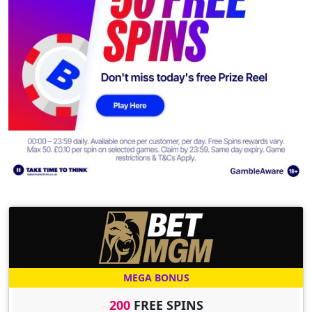
MEGA BONUS
200
FREE SPINS