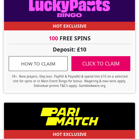
HOT EXCLUSIVE
100
FREE SPINS
Deposit: £10
CLICK TO CLAIM
HOW TO CLAIM
18+. New players. Dep (exc. PayPal & Paysafe) & spend min £10 on a selected
slot for spins or in Main Event Bingo for bonus. Wagering & max wins apply.
Individual promo T&C's apply. GambleAware.org
HOT EXCLUSIVE