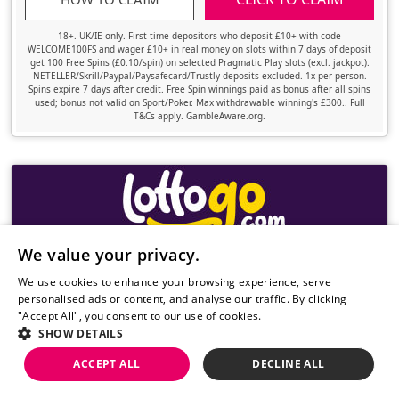
18+. UK/IE only. First-time depositors who deposit £10+ with code
WELCOME100FS and wager £10+ in real money on slots within 7 days of deposit
get 100 Free Spins (£0.10/spin) on selected Pragmatic Play slots (excl. jackpot).
NETELLER/Skrill/Paypal/Paysafecard/Trustly deposits excluded. 1x per person.
Spins expire 7 days after credit. Free Spin winnings paid as bonus after all spins
used; bonus not valid on Sport/Poker. Max withdrawable winning's £300.. Full
T&Cs apply. GambleAware.org.
We value your privacy.
NEW BRAND
We use cookies to enhance your browsing experience, serve
£20
BONUS CASH
personalised ads or content, and analyse our traffic. By clicking
"Accept All", you consent to our use of cookies.
Read more.
Deposit: £10
SHOW DETAILS
+ 20 FREE SPINS
ACCEPT ALL
DECLINE ALL
CLICK TO CLAIM
HOW TO CLAIM