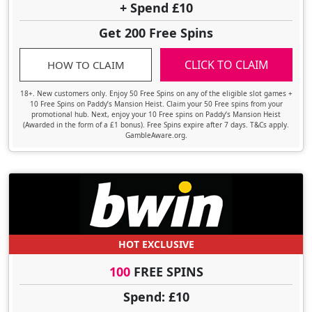
+ Spend £10
Get 200 Free Spins
CLICK TO CLAIM
HOW TO CLAIM
18+. New customers only. Enjoy 50 Free Spins on any of the eligible slot games +
10 Free Spins on Paddy’s Mansion Heist. Claim your 50 Free spins from your
promotional hub. Next, enjoy your 10 Free spins on Paddy’s Mansion Heist
(Awarded in the form of a £1 bonus). Free Spins expire after 7 days. T&Cs apply.
GambleAware.org.
HOT EXCLUSIVE
100
FREE SPINS
Spend: £10