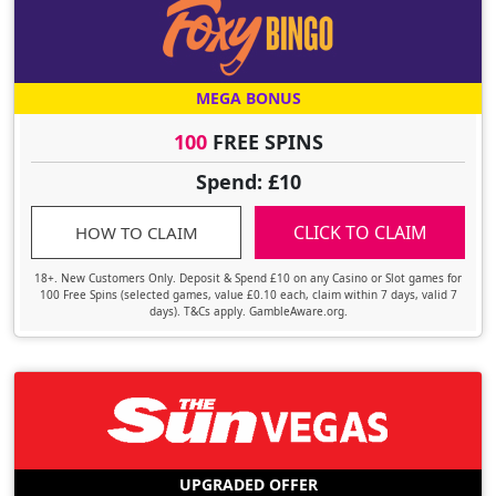
MEGA BONUS
100
FREE SPINS
Spend: £10
CLICK TO CLAIM
HOW TO CLAIM
18+. New Customers Only. Deposit & Spend £10 on any Casino or Slot games for
100 Free Spins (selected games, value £0.10 each, claim within 7 days, valid 7
days). T&Cs apply. GambleAware.org.
UPGRADED OFFER