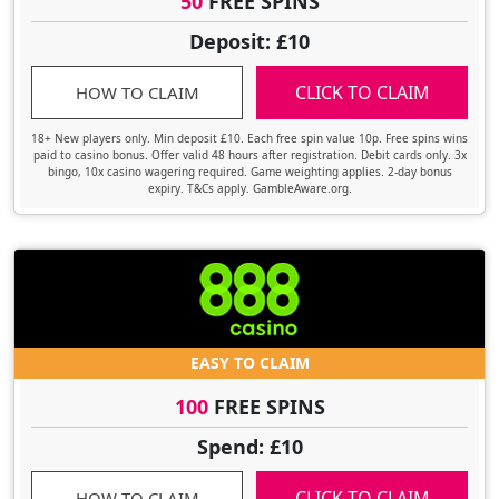
50
FREE SPINS
Deposit: £10
CLICK TO CLAIM
HOW TO CLAIM
18+ New players only. Min deposit £10. Each free spin value 10p. Free spins wins
paid to casino bonus. Offer valid 48 hours after registration. Debit cards only. 3x
bingo, 10x casino wagering required. Game weighting applies. 2-day bonus
expiry. T&Cs apply. GambleAware.org.
EASY TO CLAIM
100
FREE SPINS
Spend: £10
CLICK TO CLAIM
HOW TO CLAIM