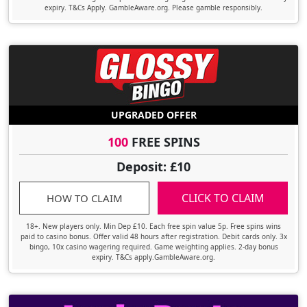
expiry. T&Cs Apply. GambleAware.org. Please gamble responsibly.
UPGRADED OFFER
100
FREE SPINS
Deposit: £10
CLICK TO CLAIM
HOW TO CLAIM
18+. New players only. Min Dep £10. Each free spin value 5p. Free spins wins
paid to casino bonus. Offer valid 48 hours after registration. Debit cards only. 3x
bingo, 10x casino wagering required. Game weighting applies. 2-day bonus
expiry. T&Cs apply.GambleAware.org.