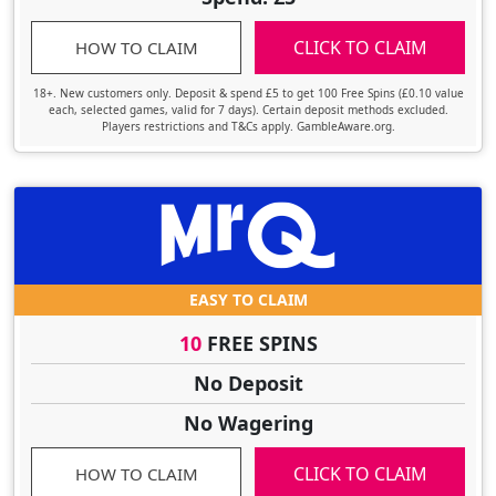
CLICK TO CLAIM
HOW TO CLAIM
18+. New customers only. Deposit & spend £5 to get 100 Free Spins (£0.10 value
each, selected games, valid for 7 days). Certain deposit methods excluded.
Players restrictions and T&Cs apply. GambleAware.org.
EASY TO CLAIM
10
FREE SPINS
No Deposit
No Wagering
CLICK TO CLAIM
HOW TO CLAIM