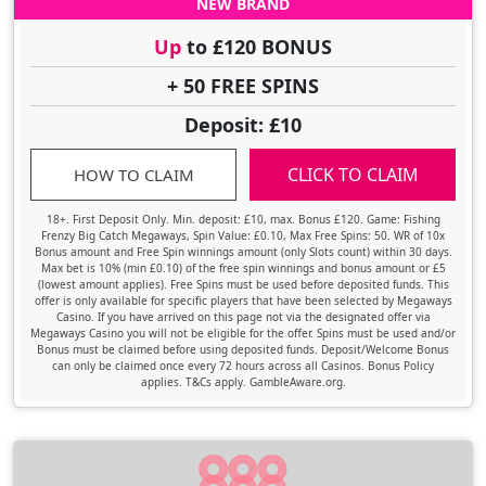
NEW BRAND
Up
to £120 BONUS
+ 50 FREE SPINS
Deposit: £10
CLICK TO CLAIM
HOW TO CLAIM
18+. First Deposit Only. Min. deposit: £10, max. Bonus £120. Game: Fishing
Frenzy Big Catch Megaways, Spin Value: £0.10, Max Free Spins: 50. WR of 10x
Bonus amount and Free Spin winnings amount (only Slots count) within 30 days.
Max bet is 10% (min £0.10) of the free spin winnings and bonus amount or £5
(lowest amount applies). Free Spins must be used before deposited funds. This
offer is only available for specific players that have been selected by Megaways
Casino. If you have arrived on this page not via the designated offer via
Megaways Casino you will not be eligible for the offer. Spins must be used and/or
Bonus must be claimed before using deposited funds. Deposit/Welcome Bonus
can only be claimed once every 72 hours across all Casinos. Bonus Policy
applies. T&Cs apply. GambleAware.org.