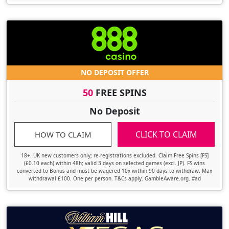
NO DEPOSIT OFFER
50
FREE SPINS
No Deposit
CLICK TO CLAIM
HOW TO CLAIM
18+. UK new customers only; re-registrations excluded. Claim Free Spins [FS]
(£0.10 each) within 48h; valid 3 days on selected games (excl. JP). FS wins
converted to Bonus and must be wagered 10x within 90 days to withdraw. Max
withdrawal £100. One per person. T&Cs apply. GambleAware.org. #ad