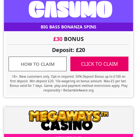
BIG BASS BONANZA SPINS
£30
BONUS
Deposit: £20
CLICK TO CLAIM
HOW TO CLAIM
18+. New customers only. Opt-in required. 50% Deposit Bonus up to £100 on
first deposit. Min deposit £20. 10x wagering on bonus amount. Max £5 per bet.
Bonus valid for 7 days. Game, play and payment method restrictions apply. Play
responsibly • BeGambleAware.org