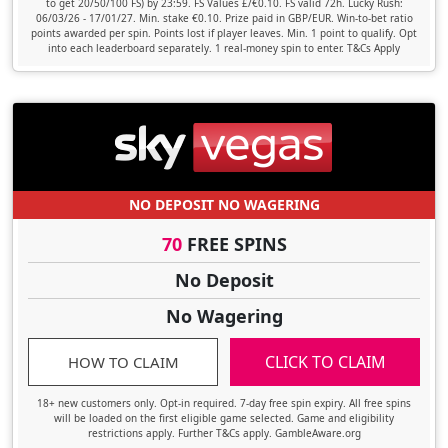
to get 20/50/100 FS) by 23:59. FS Values £/€0.10. FS valid 72h. Lucky Rush:
06/03/26 - 17/01/27. Min. stake €0.10. Prize paid in GBP/EUR. Win-to-bet ratio
points awarded per spin. Points lost if player leaves. Min. 1 point to qualify. Opt
into each leaderboard separately. 1 real-money spin to enter. T&Cs Apply
NO DEPOSIT NO WAGERING
70
FREE SPINS
No Deposit
No Wagering
CLICK TO CLAIM
HOW TO CLAIM
18+ new customers only. Opt-in required. 7-day free spin expiry. All free spins
will be loaded on the first eligible game selected. Game and eligibility
restrictions apply. Further T&Cs apply. GambleAware.org