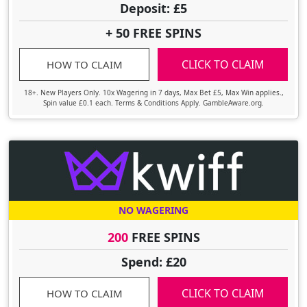
Deposit: £5
+ 50 FREE SPINS
CLICK TO CLAIM
HOW TO CLAIM
18+. New Players Only. 10x Wagering in 7 days, Max Bet £5, Max Win applies.,
Spin value £0.1 each. Terms & Conditions Apply. GambleAware.org.
NO WAGERING
200
FREE SPINS
Spend: £20
CLICK TO CLAIM
HOW TO CLAIM