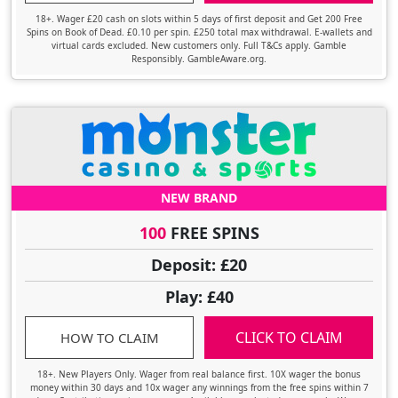
18+. Wager £20 cash on slots within 5 days of first deposit and Get 200 Free
Spins on Book of Dead. £0.10 per spin. £250 total max withdrawal. E-wallets and
virtual cards excluded. New customers only. Full T&Cs apply. Gamble
Responsibly. GambleAware.org.
NEW BRAND
100
FREE SPINS
Deposit: £20
Play: £40
CLICK TO CLAIM
HOW TO CLAIM
18+. New Players Only. Wager from real balance first. 10X wager the bonus
money within 30 days and 10x wager any winnings from the free spins within 7