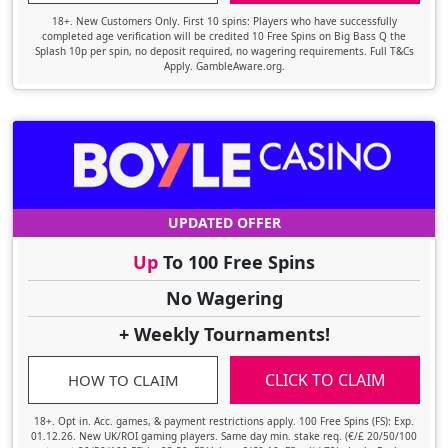
18+. New Customers Only. First 10 spins: Players who have successfully
completed age verification will be credited 10 Free Spins on Big Bass Q the
Splash 10p per spin, no deposit required, no wagering requirements. Full T&Cs
Apply. GambleAware.org.
UPDATED OFFER
Up
To 100 Free Spins
No Wagering
+ Weekly Tournaments!
CLICK TO CLAIM
HOW TO CLAIM
18+. Opt in. Acc. games, & payment restrictions apply. 100 Free Spins (FS): Exp.
01.12.26. New UK/ROI gaming players. Same day min. stake req. (€/£ 20/50/100