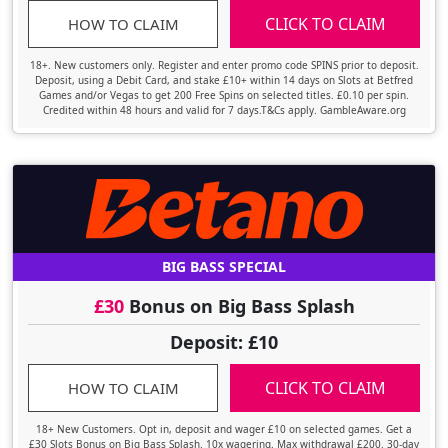
CLICK TO CLAIM
HOW TO CLAIM
18+. New customers only. Register and enter promo code SPINS prior to deposit.
Deposit, using a Debit Card, and stake £10+ within 14 days on Slots at Betfred
Games and/or Vegas to get 200 Free Spins on selected titles. £0.10 per spin.
Credited within 48 hours and valid for 7 days.T&Cs apply. GambleAware.org
BIG BASS SPECIAL
£30
Bonus on Big Bass Splash
Deposit: £10
CLICK TO CLAIM
HOW TO CLAIM
18+ New Customers. Opt in, deposit and wager £10 on selected games. Get a
£30 Slots Bonus on Big Bass Splash. 10x wagering. Max withdrawal £200. 30-day