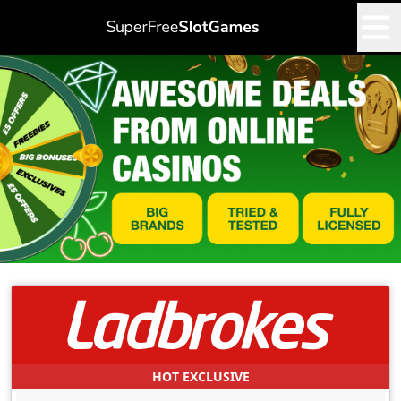
HOT EXCLUSIVE