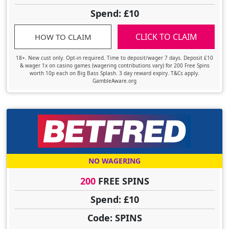
Spend: £10
CLICK TO CLAIM
HOW TO CLAIM
18+. New cust only. Opt-in required. Time to deposit/wager 7 days. Deposit £10
& wager 1x on casino games (wagering contributions vary) for 200 Free Spins
worth 10p each on Big Bass Splash. 3 day reward expiry. T&Cs apply.
GambleAware.org
NO WAGERING
200
FREE SPINS
Spend: £10
Code: SPINS