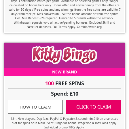
days. Contribution varies per game. Available on selected games only. Wager
calculated on bonus bets only. Bonus offer and any winnings from the offer are
valid for 30 days / Free spins and any winnings from the free spins are valid for 7
days from receipt. Max conversion: £50 the bonus amount or from free spins:
£20. Min Deposit £20 required. Limited to 5 brands within the network.
Withdrawal requests void all active/pending bonuses. Excluded Skrill and
Neteller deposits. Full Terms Apply. GambleAware.org.
NEW BRAND
100
FREE SPINS
Spend: £10
CLICK TO CLAIM
HOW TO CLAIM
18+. New players. Dep (exc. PayPal & Paysafe) & spend min £10 on a selected
slot for spins or in Main Event Bingo for bonus. Wagering & max wins apply.
Individual promo T&Cs Apply.