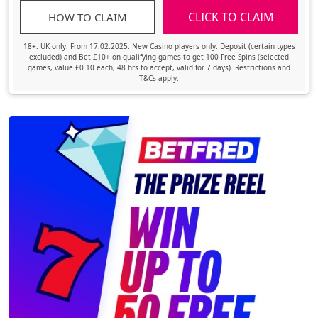
CLICK TO CLAIM
HOW TO CLAIM
18+. UK only. From 17.02.2025. New Casino players only. Deposit (certain types
excluded) and Bet £10+ on qualifying games to get 100 Free Spins (selected
games, value £0.10 each, 48 hrs to accept, valid for 7 days). Restrictions and
T&Cs apply.