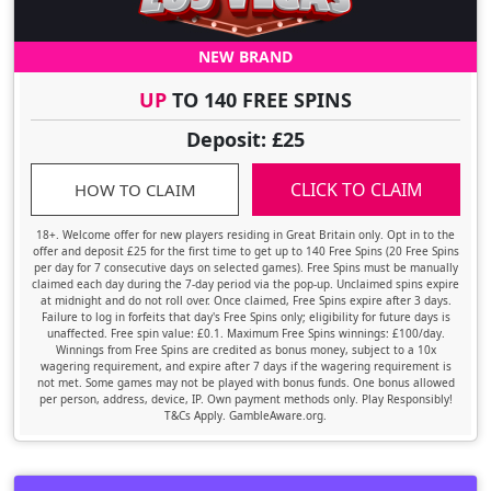
NEW BRAND
UP
TO 140 FREE SPINS
Deposit: £25
CLICK TO CLAIM
HOW TO CLAIM
18+. Welcome offer for new players residing in Great Britain only. Opt in to the
offer and deposit £25 for the first time to get up to 140 Free Spins (20 Free Spins
per day for 7 consecutive days on selected games). Free Spins must be manually
claimed each day during the 7-day period via the pop-up. Unclaimed spins expire
at midnight and do not roll over. Once claimed, Free Spins expire after 3 days.
Failure to log in forfeits that day's Free Spins only; eligibility for future days is
unaffected. Free spin value: £0.1. Maximum Free Spins winnings: £100/day.
Winnings from Free Spins are credited as bonus money, subject to a 10x
wagering requirement, and expire after 7 days if the wagering requirement is
not met. Some games may not be played with bonus funds. One bonus allowed
per person, address, device, IP. Own payment methods only. Play Responsibly!
T&Cs Apply. GambleAware.org.