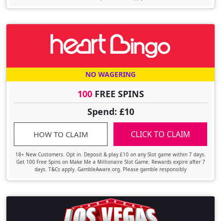
NO WAGERING
100
FREE SPINS
Spend: £10
CLICK TO CLAIM
HOW TO CLAIM
18+ New Customers. Opt in. Deposit & play £10 on any Slot game within 7 days.
Get 100 Free Spins on Make Me a Millionaire Slot Game. Rewards expire after 7
days. T&Cs apply. GambleAware.org. Please gamble responsibly