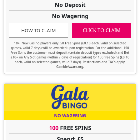
No Deposit
No Wagering
CLICK TO CLAIM
HOW TO CLAIM
18+. New Casino players only. 50 Free Spins (£0.10 each, valid on selected
games, valid 7 days) will be awarded upon registration. For the additional 150
Free Spins the customer must deposit (certain deposit types excluded) and Bet
£10+ on Any Slot games (within 7 days of registration) for 150 free Spins (£0.10
each, valid on selected games, valid 7 days). Restrictions and T&Cs apply.
GambleAware.org.
NO WAGERING
100
FREE SPINS
Spend: £5