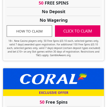
50
FREE SPINS
No Deposit
No Wagering
CLICK TO CLAIM
HOW TO CLAIM
18+. New Casino players only. 50 Free Spins (£0.10 each, selected games only,
valid 7 days) awarded upon registration. For additional 150 Free Spins (£0.10
each, selected games only, valid 7 days) deposit (certain deposit types excluded)
and bet £10+ on any Slot games within 30 days of registration. Restrictions and
T&Cs apply. GambleAware.org.
EXCLUSIVE OFFER
50
Free Spins